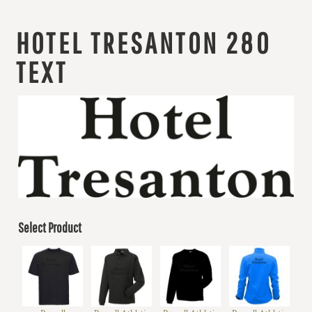
HOTEL TRESANTON 280
TEXT
Select Product