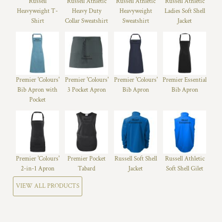
Russell
Russell Athletic
Russell Athletic
Russell Athletic
Heavyweight T-
Heavy Duty
Heavyweight
Ladies Soft Shell
Shirt
Collar Sweatshirt
Sweatshirt
Jacket
Premier 'Colours'
Premier 'Colours'
Premier 'Colours'
Premier Essential
Bib Apron with
3 Pocket Apron
Bib Apron
Bib Apron
Pocket
Premier 'Colours'
Premier Pocket
Russell Soft Shell
Russell Athletic
2-in-1 Apron
Tabard
Jacket
Soft Shell Gilet
VIEW ALL PRODUCTS