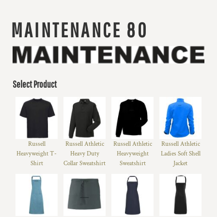
MAINTENANCE 80
Select Product
Russell
Russell Athletic
Russell Athletic
Russell Athletic
Heavyweight T-
Heavy Duty
Heavyweight
Ladies Soft Shell
Shirt
Collar Sweatshirt
Sweatshirt
Jacket