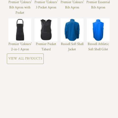
Premier 'Colours'
Premier 'Colours'
Premier 'Colours'
Premier Essential
Bib Apron with
3 Pocket Apron
Bib Apron
Bib Apron
Pocket
Premier 'Colours'
Premier Pocket
Russell Soft Shell
Russell Athletic
2-in-1 Apron
Tabard
Jacket
Soft Shell Gilet
VIEW ALL PRODUCTS