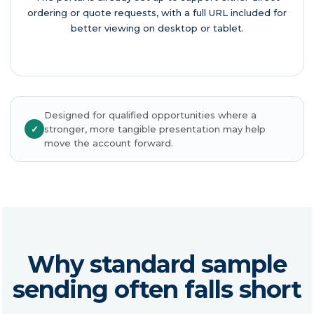
ordering or quote requests, with a full URL included for
better viewing on desktop or tablet.
Designed for qualified opportunities where a
✓
stronger, more tangible presentation may help
move the account forward.
Why standard sample
sending often falls short