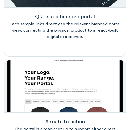
QR-linked branded portal
Each sample links directly to the relevant branded portal
view, connecting the physical product to a ready-built
digital experience.
A route to action
The portal is already set up to support either direct