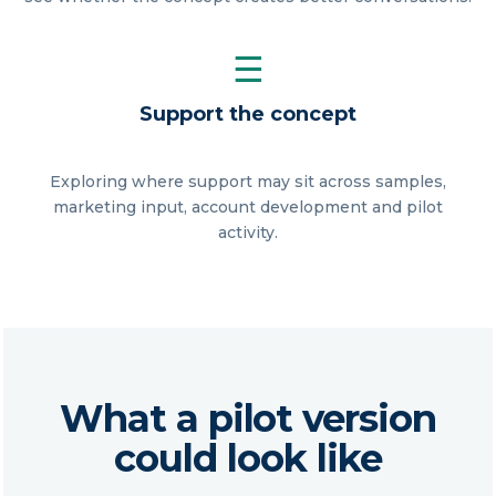
☰
Support the concept
Exploring where support may sit across samples,
marketing input, account development and pilot
activity.
What a pilot version
could look like