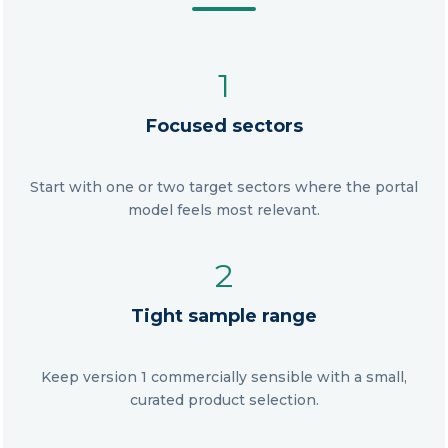
1
Focused sectors
Start with one or two target sectors where the portal
model feels most relevant.
2
Tight sample range
Keep version 1 commercially sensible with a small,
curated product selection.