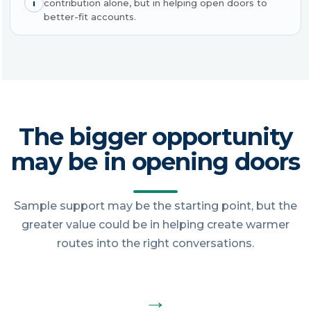
i
contribution alone, but in helping open doors to
better-fit accounts.
The bigger opportunity
may be in opening doors
Sample support may be the starting point, but the
greater value could be in helping create warmer
routes into the right conversations.
→