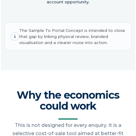
account opportunity.
The Sample To Portal Concept is intended to close
i
that gap by linking physical review, branded
visualisation and a clearer route into action.
Why the economics
could work
This is not designed for every enquiry. It is a
selective cost-of-sale tool aimed at better-fit