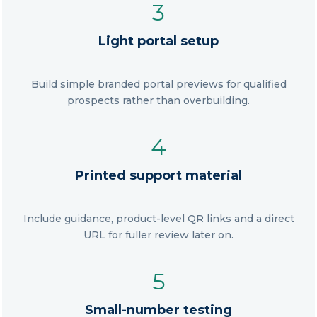
3
Light portal setup
Build simple branded portal previews for qualified
prospects rather than overbuilding.
4
Printed support material
Include guidance, product-level QR links and a direct
URL for fuller review later on.
5
Small-number testing