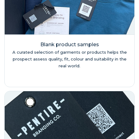
Blank product samples
A curated selection of garments or products helps the
prospect assess quality, fit, colour and suitability in the
real world.