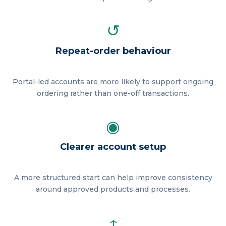
↺
Repeat-order behaviour
Portal-led accounts are more likely to support ongoing
ordering rather than one-off transactions.
◉
Clearer account setup
A more structured start can help improve consistency
around approved products and processes.
↑