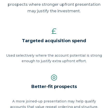
prospects where stronger upfront presentation
may justify the investment.
£
Targeted acquisition spend
Used selectively where the account potential is strong
enough to justify extra upfront effort.
◎
Better-fit prospects
A more joined-up presentation may help qualify
accounts that value repeat ordering and structure.