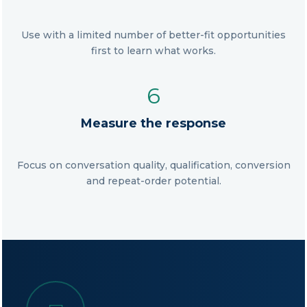
Use with a limited number of better-fit opportunities
first to learn what works.
6
Measure the response
Focus on conversation quality, qualification, conversion
and repeat-order potential.