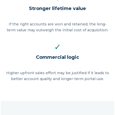
Stronger lifetime value
If the right accounts are won and retained, the long-
term value may outweigh the initial cost of acquisition.
✓
Commercial logic
Higher upfront sales effort may be justified if it leads to
better account quality and longer-term portal use.