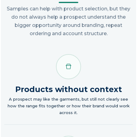
Samples can help with product selection, but they
do not always help a prospect understand the
bigger opportunity around branding, repeat
ordering and account structure.
Products without context
A prospect may like the garments, but still not clearly see
how the range fits together or how their brand would work
across it.