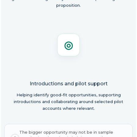
proposition.
◎
Introductions and pilot support
Helping identify good-fit opportunities, supporting
introductions and collaborating around selected pilot
accounts where relevant.
The bigger opportunity may not be in sample