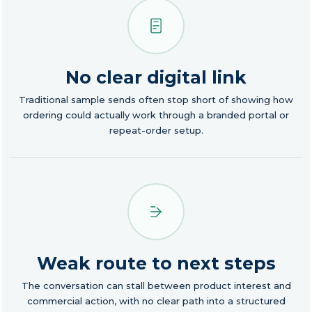
No clear digital link
Traditional sample sends often stop short of showing how
ordering could actually work through a branded portal or
repeat-order setup.
Weak route to next steps
The conversation can stall between product interest and
commercial action, with no clear path into a structured