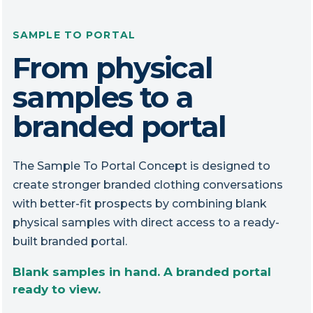
SAMPLE TO PORTAL
From physical
samples to a
branded portal
The Sample To Portal Concept is designed to
create stronger branded clothing conversations
with better-fit prospects by combining blank
physical samples with direct access to a ready-
built branded portal.
Blank samples in hand. A branded portal
ready to view.