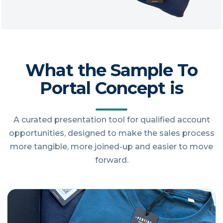
What the Sample To
Portal Concept is
A curated presentation tool for qualified account
opportunities, designed to make the sales process
more tangible, more joined-up and easier to move
forward.