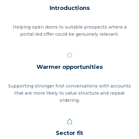
Introductions
Helping open doors to suitable prospects where a
portal-led offer could be genuinely relevant.
◌
Warmer opportunities
Supporting stronger first conversations with accounts
that are more likely to value structure and repeat
ordering.
⌂
Sector fit