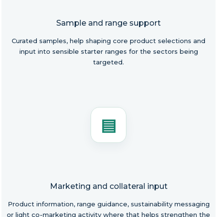
Sample and range support
Curated samples, help shaping core product selections and
input into sensible starter ranges for the sectors being
targeted.
▤
Marketing and collateral input
Product information, range guidance, sustainability messaging
or light co-marketing activity where that helps strengthen the