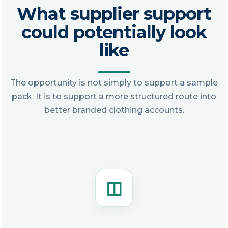
What supplier support
could potentially look
like
The opportunity is not simply to support a sample
pack. It is to support a more structured route into
better branded clothing accounts.
◫