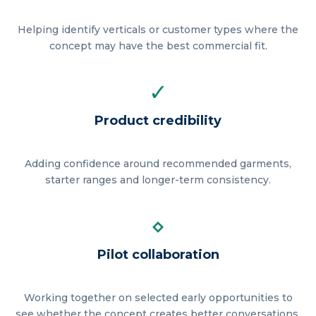
Helping identify verticals or customer types where the
concept may have the best commercial fit.
✓
Product credibility
Adding confidence around recommended garments,
starter ranges and longer-term consistency.
⋄
Pilot collaboration
Working together on selected early opportunities to
see whether the concept creates better conversations.